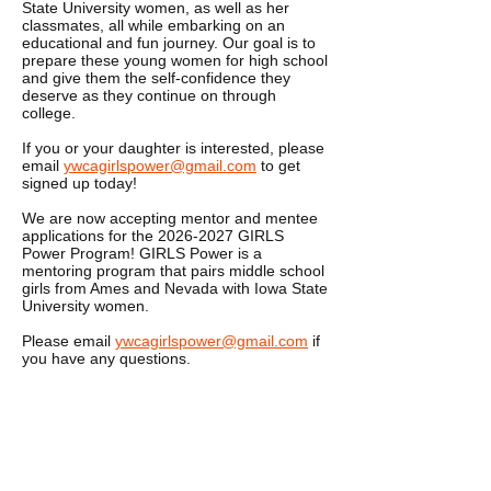
State University women, as well as her
classmates, all while embarking on an
educational and fun journey. Our goal is to
prepare these young women for high school
and give them the self-confidence they
deserve as they continue on through
college.
If you or your daughter is interested, please
email
ywcagirlspower@gmail.com
to get
signed up today!
We are now accepting mentor and mentee
applications for the
2026-2027
GIRLS
Power Program! GIRLS Power is a
mentoring program that pairs middle school
girls from Ames and Nevada with Iowa State
University women.
Please email
ywcagirlspower@gmail.com
if
you have any questions.