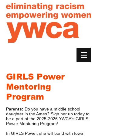
GIRLS Power
Mentoring
Program
Parents:
Do you have a middle school
daughter in the Ames? Sign her up today to
be a part of the
2025-2026
YWCA's GIRLS
Power Mentoring Program!
In GIRLS Power, she will bond with Iowa