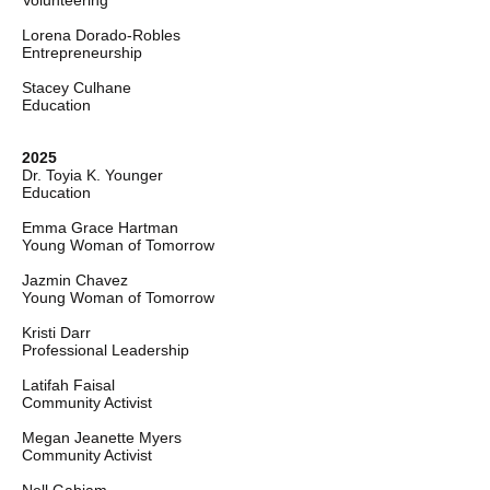
Volunteering
Lorena Dorado-Robles
Entrepreneurship
Stacey Culhane
Education
2025
Dr. Toyia K. Younger
Education
Emma Grace Hartman
Young Woman of Tomorrow
Jazmin Chavez
Young Woman of Tomorrow
Kristi Darr
Professional Leadership
Latifah Faisal
Community Activist
Megan Jeanette Myers
Community Activist