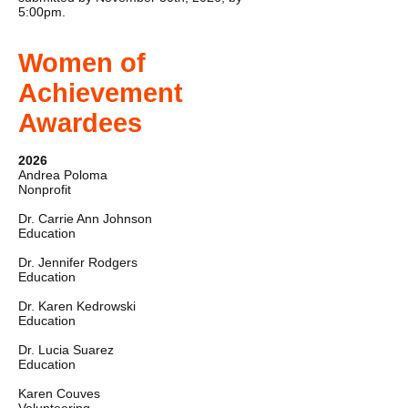
5:00pm.
Women of
Achievement
Awardees
2026
Andrea Poloma
Nonprofit
Dr. Carrie Ann Johnson
Education
Dr. Jennifer Rodgers
Education
Dr. Karen Kedrowski
Education
Dr. Lucia Suarez
Education
Karen Couves