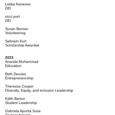
Letitia Kenemer
DEI
nicci port
DEI
Susan Benner
Volunteering
Sebnem Kurt
Scholarship Awardee
2023
Ananda Muhammad
Education
Beth Devries
Entrepreneurship
Theressa Cooper
Diversity, Equity, and inclusion Leadership
Edith Barton
Student Leadership
Gabriela Aponta Sosa