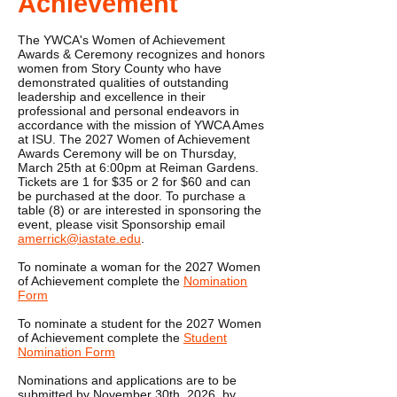
Achievement
The YWCA's Women of Achievement
Awards & Ceremony recognizes and honors
women from Story County who have
demonstrated qualities of outstanding
leadership and excellence in their
professional and personal endeavors in
accordance with the mission of YWCA Ames
at ISU. The 2027 Women of Achievement
Awards Ceremony will be on Thursday,
March 25th at 6:00pm at Reiman Gardens.
Tickets are 1 for $35 or 2 for $60 and can
be purchased at the door. To purchase a
table (8) or are interested in sponsoring the
event, please visit Sponsorship email
amerrick@iastate.edu
.
To nominate a woman for the 2027 Women
of Achievement complete the
Nomination
Form
​To nominate a student for the 2027 Women
of Achievement complete the
Student
Nomination Form​
Nominations and applications are to be
submitted by November 30th, 2026, by