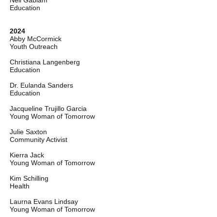
Nell Gabiam
Education
2024
Abby McCormick
Youth Outreach
Christiana Langenberg
Education
Dr. Eulanda Sanders
Education
Jacqueline Trujillo Garcia
Young Woman of Tomorrow
Julie Saxton
Community Activist
Kierra Jack
Young Woman of Tomorrow
Kim Schilling
Health
Laurna Evans Lindsay
Young Woman of Tomorrow