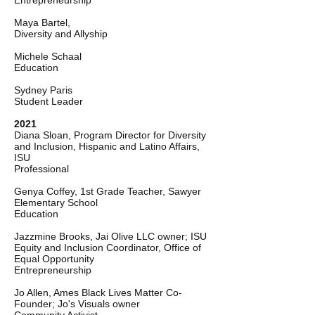
Entrepreneurship
Maya Bartel,
Diversity and Allyship
Michele Schaal
Education
Sydney Paris
Student Leader
2021
Diana Sloan, Program Director for Diversity
and Inclusion, Hispanic and Latino Affairs,
ISU
Professional
Genya Coffey, 1st Grade Teacher, Sawyer
Elementary School
Education
Jazzmine Brooks, Jai Olive LLC owner; ISU
Equity and Inclusion Coordinator, Office of
Equal Opportunity
Entrepreneurship
Jo Allen, Ames Black Lives Matter Co-
Founder; Jo's Visuals owner