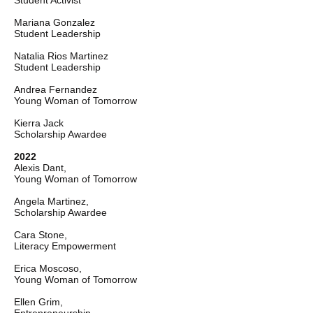
Student Activist
Mariana Gonzalez
Student Leadership
Natalia Rios Martinez
Student Leadership
Andrea Fernandez
Young Woman of Tomorrow
Kierra Jack
Scholarship Awardee
2022
Alexis Dant,
Young Woman of Tomorrow
Angela Martinez,
Scholarship Awardee
Cara Stone,
Literacy Empowerment
Erica Moscoso,
Young Woman of Tomorrow
Ellen Grim,