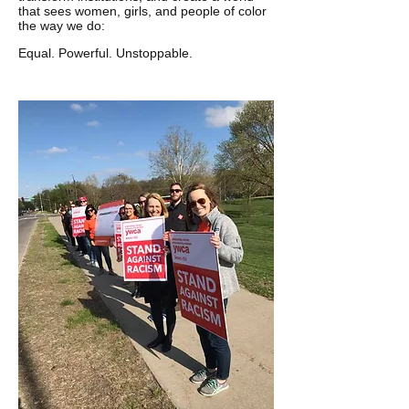
that sees women, girls, and people of color
the way we do:
Equal. Powerful. Unstoppable.