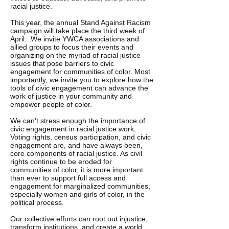
racial justice.
This year, the annual Stand Against Racism
campaign will take place the third week of
April. We invite YWCA associations and
allied groups to focus their events and
organizing on the myriad of racial justice
issues that pose barriers to civic
engagement for communities of color. Most
importantly, we invite you to explore how the
tools of civic engagement can advance the
work of justice in your community and
empower people of color.
We can’t stress enough the importance of
civic engagement in racial justice work.
Voting rights, census participation, and civic
engagement are, and have always been,
core components of racial justice. As civil
rights continue to be eroded for
communities of color, it is more important
than ever to support full access and
engagement for marginalized communities,
especially women and girls of color, in the
political process.
Our collective efforts can root out injustice,
transform institutions, and create a world