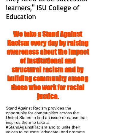
learners," ISU College of
Education
We take a Stand Against
Racism every day by raising
awareness about the impact
of institutional and
structural racism and by
building community among
those who work for racial
justice.
Stand Against Racism provides the
opportunity for communities across the
United States to find an issue or cause that
inspires them to take a
#StandAgainstRacism and to unite their
voices to educate, advocate, and promote