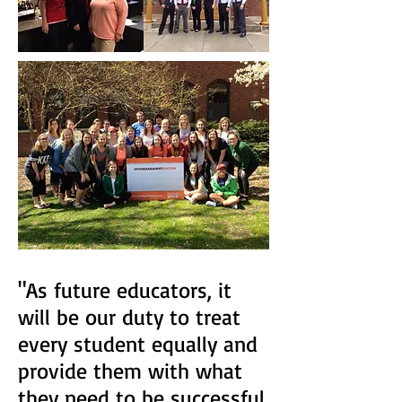
"As future educators, it
will be our duty to treat
every student equally and
provide them with what
they need to be successful